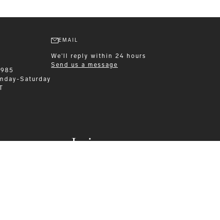
EMAIL
We'll reply within 24 hours
Send us a message
1985
nday-Saturday
T
Leisurewear