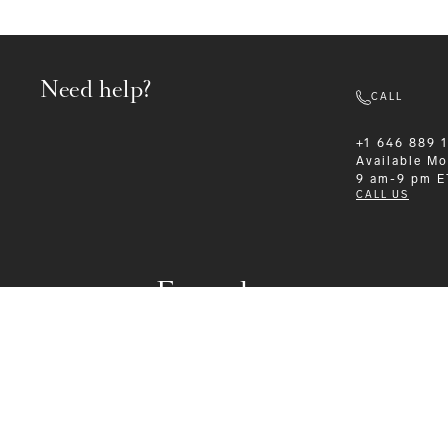
Need help?
CALL
+1 646 889 
Available
Mo
9 am-9 pm E
CALL US
Formalwear