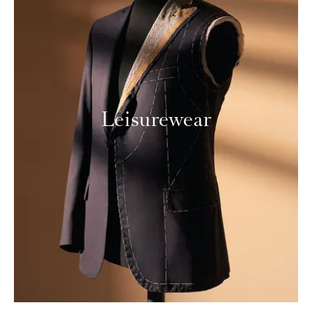
Leisurewear