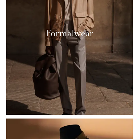
Formalwear