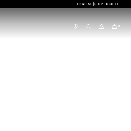
|
ENGLISH
SHIP TO
CHILE
0