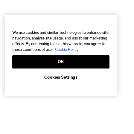
We use cookies and similar technologies to enhance site
navigation, analyze site usage, and assist our marketing
efforts. By continuing to use this website, you agree to
these conditions of use.
Cookie Policy
OK
Cookies Settings