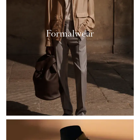
Formalwear