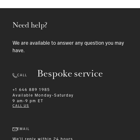
Need help?
We are available to answer any question you may
have.
Bespoke service
CALL
+1 646 889 1985
Available
Monday-Saturday
9 am-9 pm ET
CALL US
EMAIL
We'll reply within 24 hours