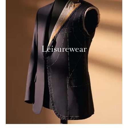
Leisurewear