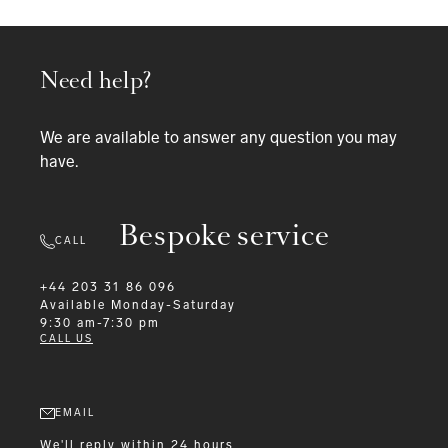
Need help?
We are available to answer any question you may
have.
Bespoke service
CALL
+44 203 31 86 096
Available
Monday-Saturday
9:30 am-7:30 pm
CALL US
EMAIL
We'll reply within 24 hours