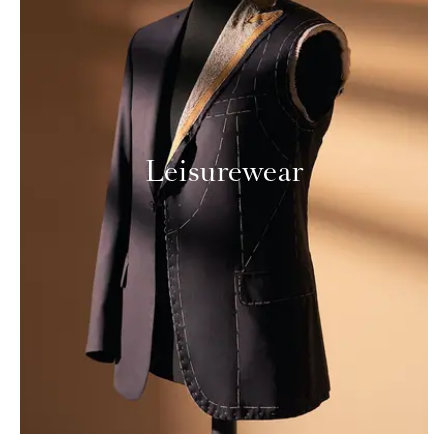
Leisurewear