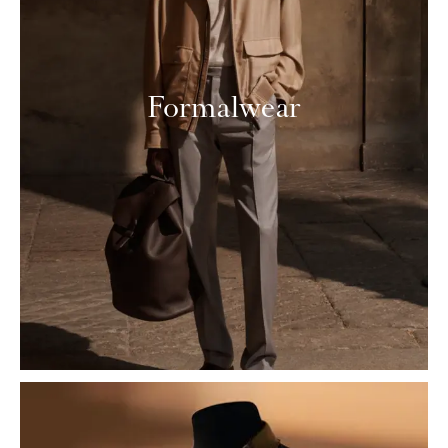
Formalwear