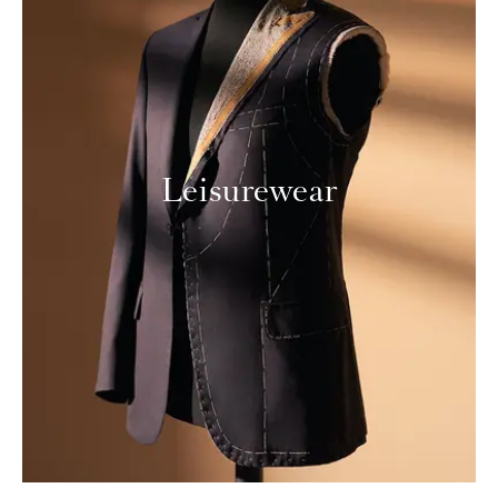
Leisurewear