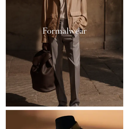
Formalwear