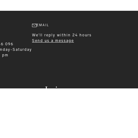
EMAIL
We'll reply within 24 hours
Send us a message
86 096
nday-Saturday
0 pm
Leisurewear