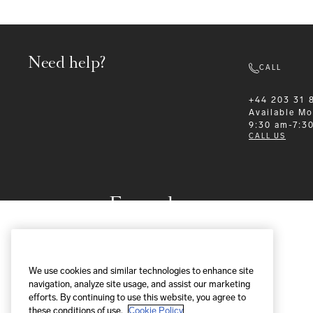
Need help?
CALL
+44 203 31 
Available
Mo
9:30 am-7:3
CALL US
Formalwear
We use cookies and similar technologies to enhance site
navigation, analyze site usage, and assist our marketing
efforts. By continuing to use this website, you agree to
these conditions of use.
Cookie Policy