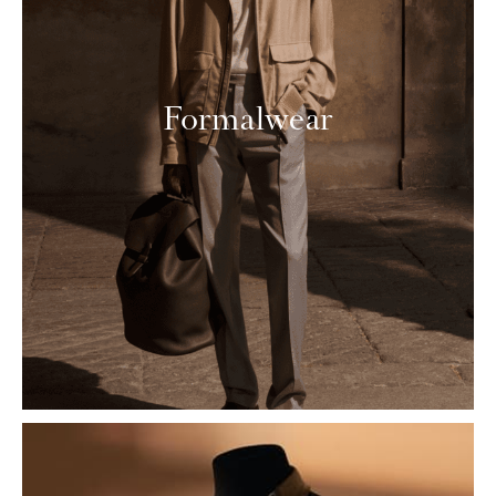
Formalwear