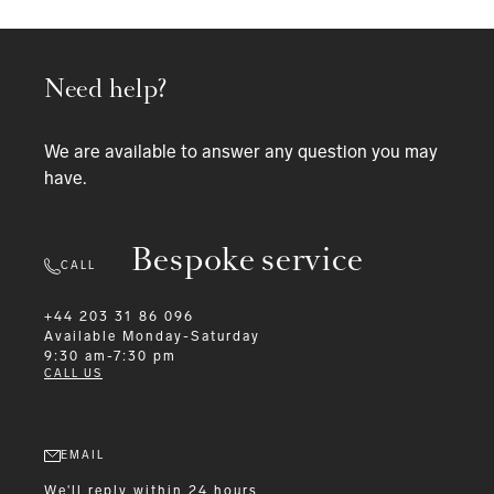
Need help?
We are available to answer any question you may
have.
Bespoke service
CALL
+44 203 31 86 096
Available
Monday-Saturday
9:30 am-7:30 pm
CALL US
EMAIL
We'll reply within 24 hours