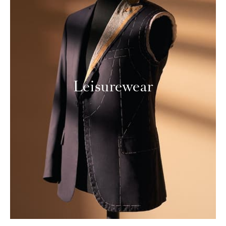
Leisurewear