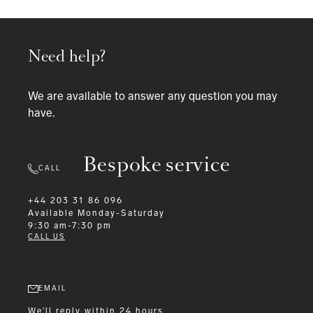
Need help?
We are available to answer any question you may
have.
Bespoke service
CALL
+44 203 31 86 096
Available
Monday-Saturday
9:30 am-7:30 pm
CALL US
EMAIL
We'll reply within 24 hours