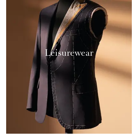
Leisurewear