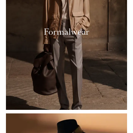
Formalwear