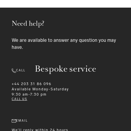
Need help?
We are available to answer any question you may
have.
Bespoke service
CALL
+44 203 31 86 096
Available
Monday-Saturday
9:30 am-7:30 pm
CALL US
EMAIL
We'll reply within 24 hours