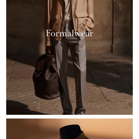
Formalwear