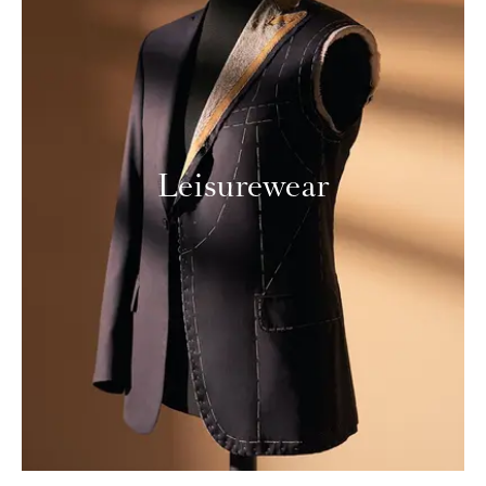
Leisurewear