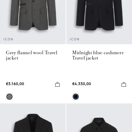
ICON
ICON
Grey flannel wool Travel
Midnight blue cashmere
jacket
Travel jacket
€3.160,00
€4.330,00