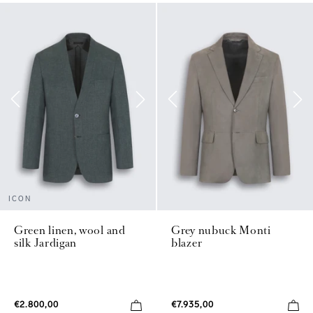
ICON
Green linen, wool and
Grey nubuck Monti
silk Jardigan
blazer
€2.800,00
€7.935,00