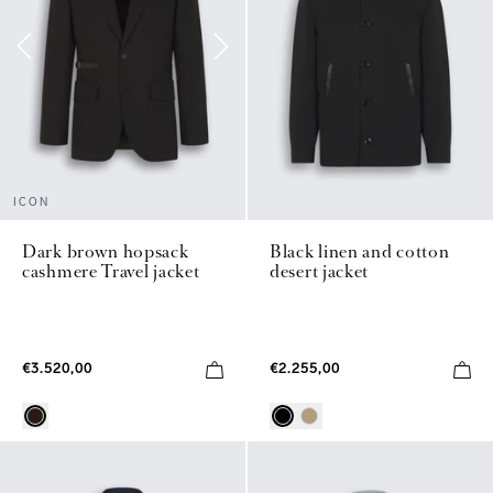
ICON
Black linen and cotton
Dark brown hopsack
desert jacket
cashmere Travel jacket
€2.255,00
€3.520,00