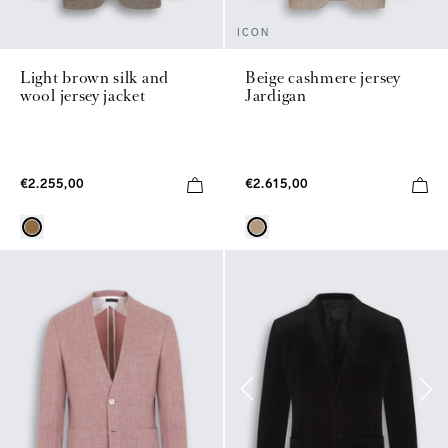
ICON
Light brown silk and
Beige cashmere jersey
wool jersey jacket
Jardigan
€2.255,00
€2.615,00