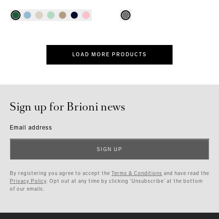
LOAD MORE PRODUCTS
Sign up for Brioni news
Email address
SIGN UP
By registering you agree to accept the
Terms & Conditions
and have read the
Privacy Policy
. Opt out at any time by clicking ‘Unsubscribe’ at the bottom
of our emails.