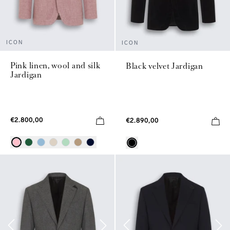
ICON
ICON
Pink linen, wool and silk
Black velvet Jardigan
Jardigan
€2.800,00
€2.890,00