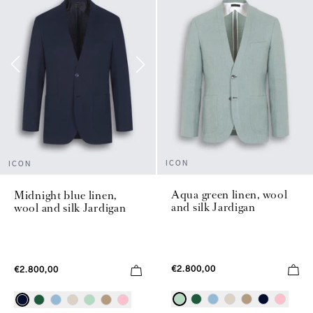
ICON
ICON
Aqua green linen, wool
Midnight blue linen,
and silk Jardigan
wool and silk Jardigan
€2.800,00
€2.800,00