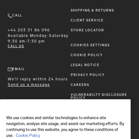
SHIPPING & RETURNS
CALL
CLIENT SERVICE
+44 203 31 86 096
STORE LOCATOR
Available
Monday-Saturday
9:30 am-7:30 pm
COOKIES SETTINGS
CALL US
COOKIE POLICY
LEGAL NOTICE
EMAIL
PRIVACY POLICY
We'll reply within 24 hours
Send us a message
CAREERS
VULNERABILTY DISCLOSURE
POLICY
ACCESSIBILITY STATEMENT
We use cookies and similar technologies to enhance site
FOLLOW BRIONI
navigation, analyze site usage, and assist our marketing efforts. By
continuing to use this website, you agree to these conditions of
use.
Cookie Policy