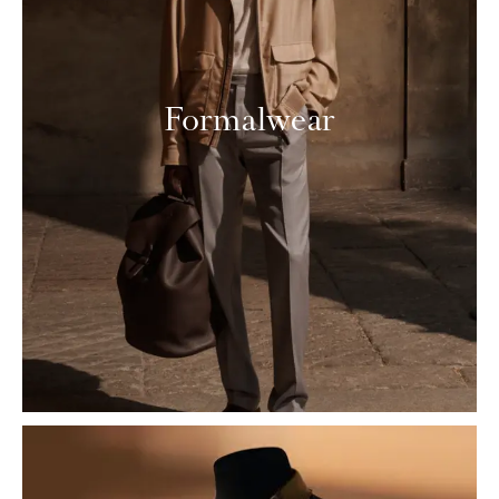
Formalwear