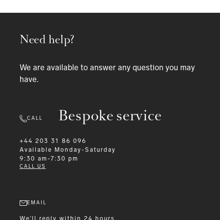
Need help?
We are available to answer any question you may
have.
Bespoke service
CALL
+44 203 31 86 096
Available
Monday-Saturday
9:30 am-7:30 pm
CALL US
EMAIL
We'll reply within 24 hours