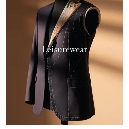
Leisurewear