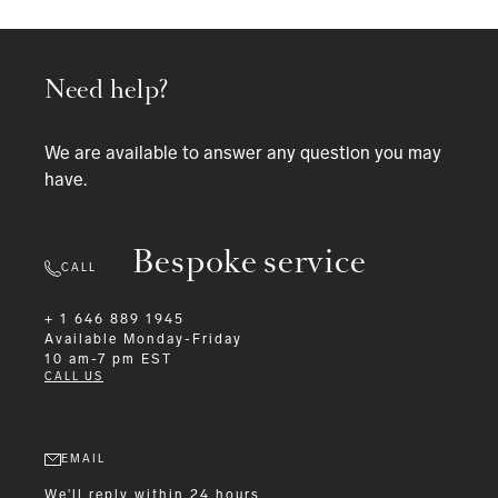
Need help?
We are available to answer any question you may
have.
Bespoke service
CALL
+ 1 646 889 1945
Available
Monday-Friday
10 am-7 pm EST
CALL US
EMAIL
We'll reply within 24 hours