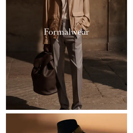
Formalwear