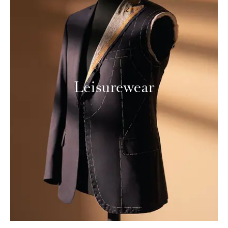
Leisurewear