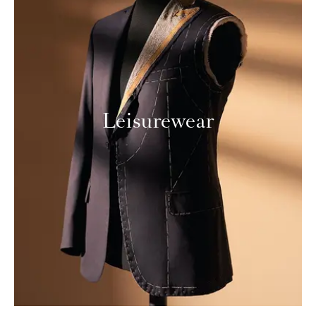
Leisurewear