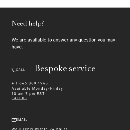
Need help?
We are available to answer any question you may
have.
Bespoke service
CALL
+ 1 646 889 1945
Available
Monday-Friday
10 am-7 pm EST
CALL US
EMAIL
We'll reply within 24 hours