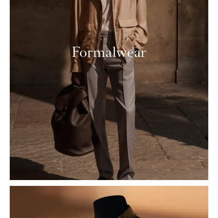
Formalwear