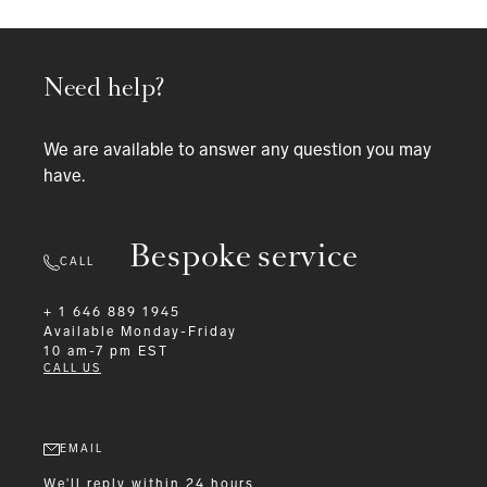
Need help?
We are available to answer any question you may
have.
Bespoke service
CALL
+ 1 646 889 1945
Available
Monday-Friday
10 am-7 pm EST
CALL US
EMAIL
We'll reply within 24 hours