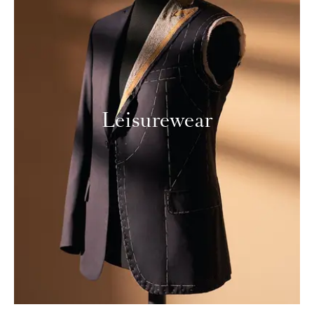
Leisurewear