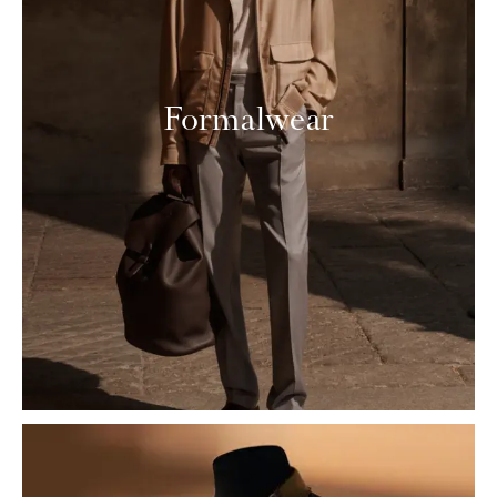
Formalwear