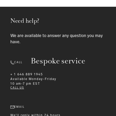
Need help?
We are available to answer any question you may
have.
Bespoke service
CALL
+ 1 646 889 1945
Available
Monday-Friday
10 am-7 pm EST
CALL US
EMAIL
We'll reply within 24 hours