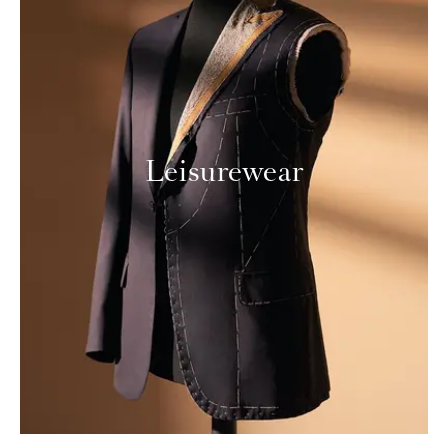
Leisurewear