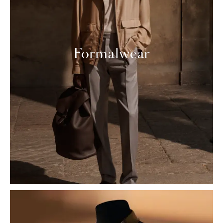
Formalwear