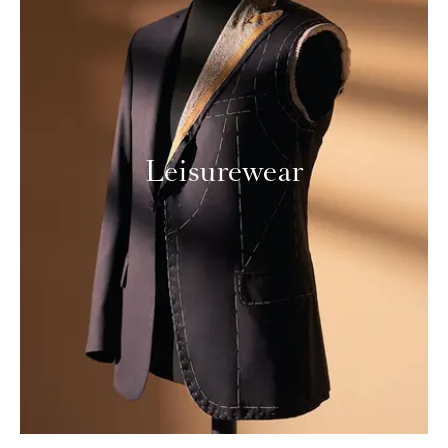
Leisurewear