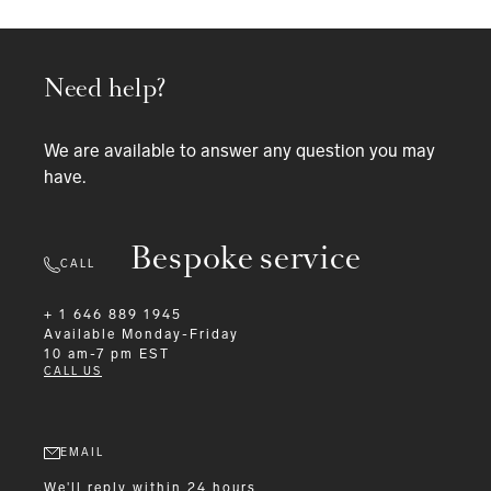
Need help?
We are available to answer any question you may
have.
Bespoke service
CALL
+ 1 646 889 1945
Available
Monday-Friday
10 am-7 pm EST
CALL US
EMAIL
We'll reply within 24 hours