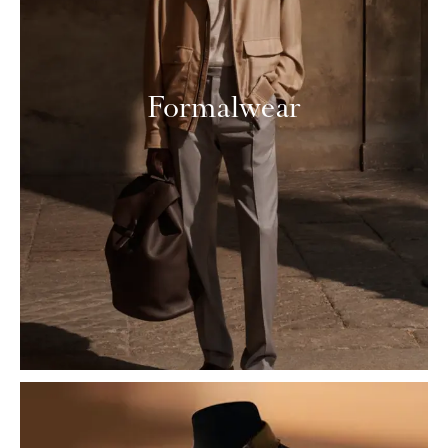
Formalwear