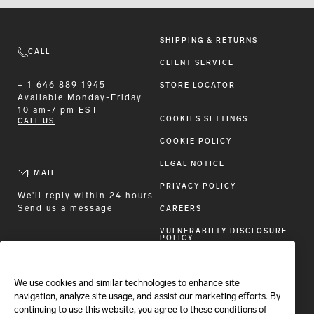
SHIPPING & RETURNS
CALL
CLIENT SERVICE
+ 1 646 889 1945
STORE LOCATOR
Available
Monday-Friday
10 am-7 pm EST
COOKIES SETTINGS
CALL US
COOKIE POLICY
LEGAL NOTICE
EMAIL
PRIVACY POLICY
We'll reply within 24 hours
Send us a message
CAREERS
VULNERABILTY DISCLOSURE
POLICY
ACCESSIBILITY STATEMENT
We use cookies and similar technologies to enhance site
FOLLOW BRIONI
navigation, analyze site usage, and assist our marketing efforts. By
continuing to use this website, you agree to these conditions of