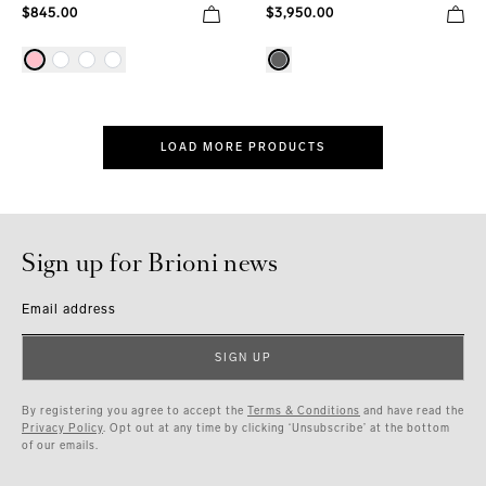
$845.00
$3,950.00
LOAD MORE PRODUCTS
Sign up for Brioni news
Email address
SIGN UP
By registering you agree to accept the
Terms & Conditions
and have read the
Privacy Policy
. Opt out at any time by clicking ‘Unsubscribe’ at the bottom
of our emails.