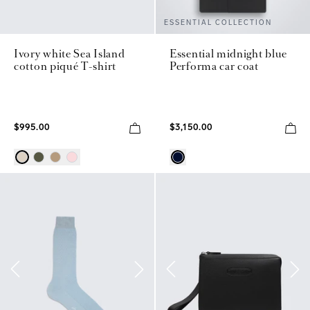
ESSENTIAL COLLECTION
Ivory white Sea Island
Essential midnight blue
cotton piqué T-shirt
Performa car coat
$995.00
$3,150.00