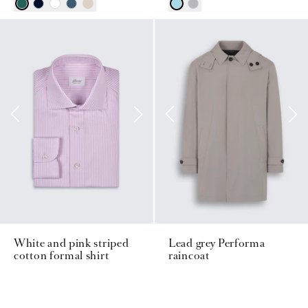
White and pink striped
Lead grey Performa
cotton formal shirt
raincoat