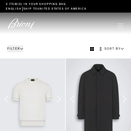
go to main content
0 ITEM(S) IN YOUR
SHOPPING BAG
.
|
ENGLISH
SHIP TO
UNITED STATES OF AMERICA
FILTER
SORT BY