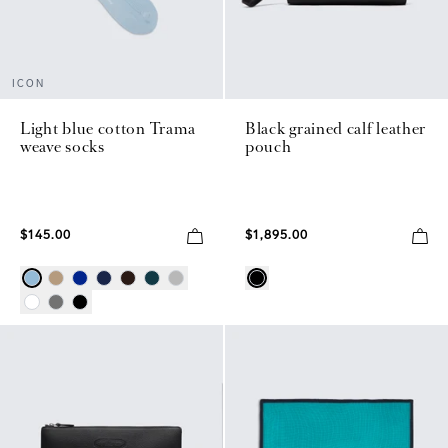
ICON
Light blue cotton Trama
Black grained calf leather
weave socks
pouch
$145.00
$1,895.00