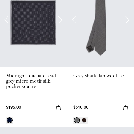
Midnight blue and lead
Grey sharkskin wool tie
grey micro motif silk
pocket square
$195.00
$310.00