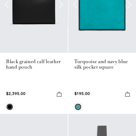
Black grained calf leather
Turquoise and navy blue
hand pouch
silk pocket square
$2,395.00
$195.00