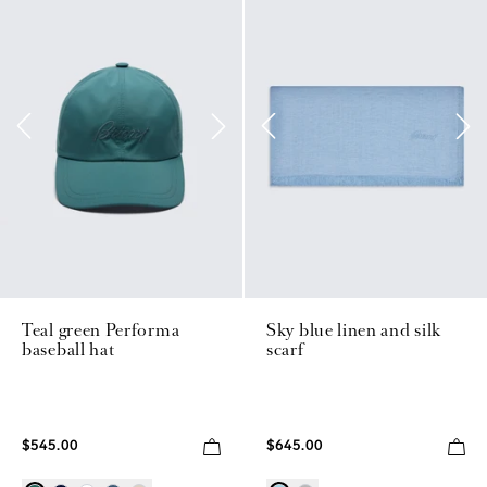
Teal green Performa
Sky blue linen and silk
baseball hat
scarf
$545.00
$645.00