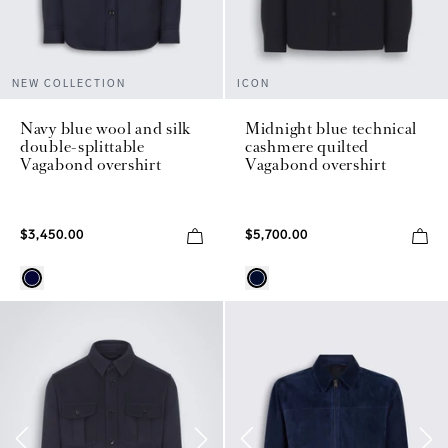
NEW COLLECTION
ICON
Navy blue wool and silk
Midnight blue technical
double-splittable
cashmere quilted
Vagabond overshirt
Vagabond overshirt
$3,450.00
$5,700.00