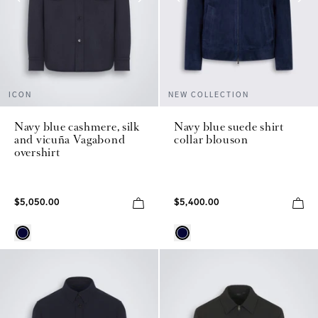
ICON
NEW COLLECTION
Navy blue cashmere, silk
Navy blue suede shirt
and vicuña Vagabond
collar blouson
overshirt
$5,050.00
$5,400.00