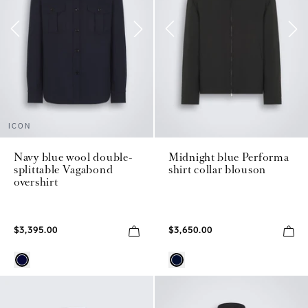
ICON
Navy blue wool double-
Midnight blue Performa
splittable Vagabond
shirt collar blouson
overshirt
$3,395.00
$3,650.00