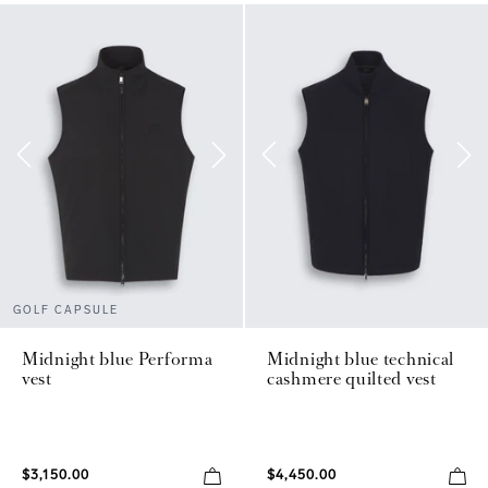
GOLF CAPSULE
Midnight blue Performa
Midnight blue technical
vest
cashmere quilted vest
$3,150.00
$4,450.00