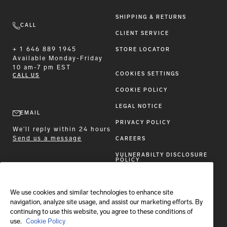
SHIPPING & RETURNS
CALL
CLIENT SERVICE
+ 1 646 889 1945
STORE LOCATOR
Available
Monday-Friday
10 am-7 pm EST
COOKIES SETTINGS
CALL US
COOKIE POLICY
LEGAL NOTICE
EMAIL
PRIVACY POLICY
We'll reply within 24 hours
Send us a message
CAREERS
VULNERABILTY DISCLOSURE
POLICY
ACCESSIBILITY STATEMENT
We use cookies and similar technologies to enhance site
FOLLOW BRIONI
navigation, analyze site usage, and assist our marketing efforts. By
continuing to use this website, you agree to these conditions of
use.
Cookie Policy