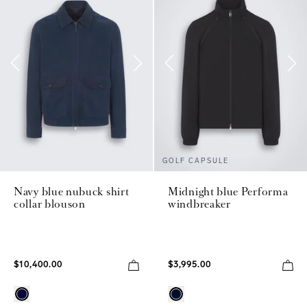
GOLF CAPSULE
Navy blue nubuck shirt
Midnight blue Performa
collar blouson
windbreaker
$10,400.00
$3,995.00