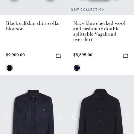
NEW COLLECTION
Black calfskin shirt collar
Navy blue checked wool
blouson
and cashmere double-
splittable Vagabond
overshirt
$9,900.00
$3,695.00