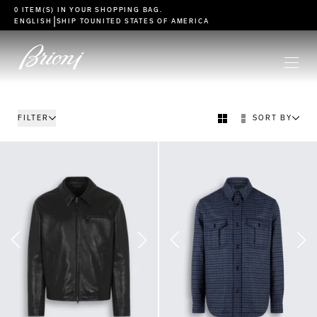
go to main content
0 ITEM(S) IN YOUR
SHOPPING BAG
.
|
ENGLISH
SHIP TO
UNITED STATES OF AMERICA
FILTER
SORT BY