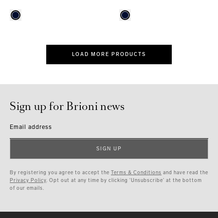
LOAD MORE PRODUCTS
Sign up for Brioni news
Email address
SIGN UP
By registering you agree to accept the
Terms & Conditions
and have read the
Privacy Policy
. Opt out at any time by clicking ‘Unsubscribe’ at the bottom
of our emails.