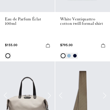
Eau de Parfum Éclat
White Ventiquattro
100ml
cotton twill formal shirt
$155.00
$795.00