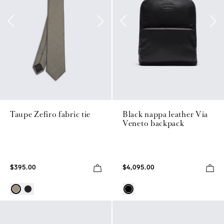
Taupe Zefiro fabric tie
Black nappa leather Via
Veneto backpack
$395.00
$4,095.00