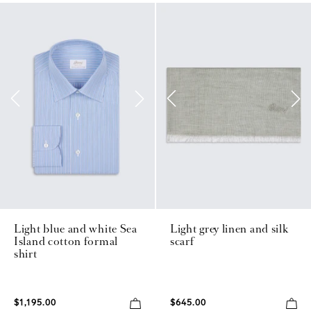
Light blue and white Sea
Light grey linen and silk
Island cotton formal
scarf
shirt
$1,195.00
$645.00