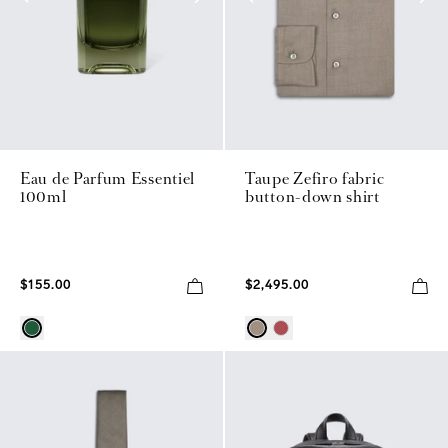
Eau de Parfum Essentiel
Taupe Zefiro fabric
100ml
button-down shirt
$155.00
$2,495.00