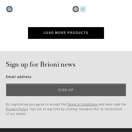
LOAD MORE PRODUCTS
Sign up for Brioni news
Email address
SIGN UP
By registering you agree to accept the
Terms & Conditions
and have read the
Privacy Policy
. Opt out at any time by clicking ‘Unsubscribe’ at the bottom
of our emails.