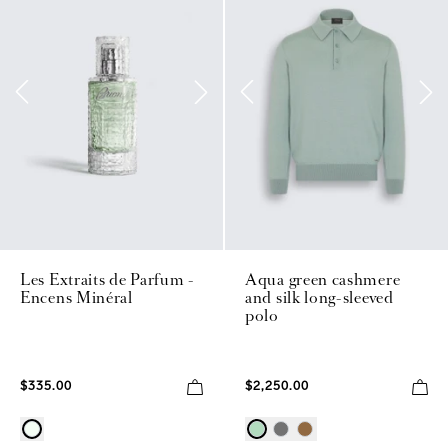
Les Extraits de Parfum -
Aqua green cashmere
Encens Minéral
and silk long-sleeved
polo
$335.00
$2,250.00