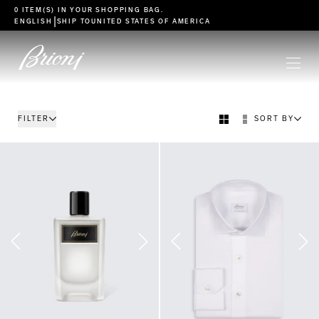
go to main content
0 ITEM(S) IN YOUR
SHOPPING BAG
.
|
ENGLISH
SHIP TO
UNITED STATES OF AMERICA
FILTER
SORT BY