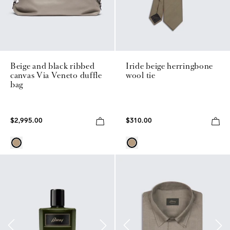
Beige and black ribbed
Iride beige herringbone
canvas Via Veneto duffle
wool tie
bag
$2,995.00
$310.00