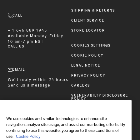
SHIPPING & RETURNS
CALL
CLIENT SERVICE
+ 1 646 889 1945
STORE LOCATOR
Available
Monday-Friday
10 am-7 pm EST
COOKIES SETTINGS
CALL US
COOKIE POLICY
LEGAL NOTICE
EMAIL
PRIVACY POLICY
We'll reply within 24 hours
Send us a message
CAREERS
VULNERABILTY DISCLOSURE
POLICY
ACCESSIBILITY STATEMENT
We use cookies and similar technologies to enhance site
FOLLOW BRIONI
navigation, analyze site usage, and assist our marketing efforts. By
continuing to use this website, you agree to these conditions of
use.
Cookie Policy