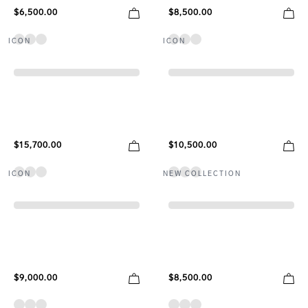
$6,500.00
$8,500.00
ICON
ICON
$15,700.00
$10,500.00
ICON
NEW COLLECTION
$9,000.00
$8,500.00