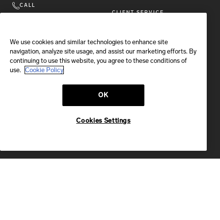
CALL
CLIENT SERVICE
+ 1 646 889 1945
STORE LOCATOR
Available
Monday-Friday
We use cookies and similar technologies to enhance site
10 am-7 pm EST
navigation, analyze site usage, and assist our marketing efforts. By
COOKIES SETTINGS
CALL US
continuing to use this website, you agree to these conditions of
COOKIE POLICY
use.
Cookie Policy
LEGAL NOTICE
EMAIL
OK
PRIVACY POLICY
We'll reply within 24 hours
Send us a message
CAREERS
Cookies Settings
VULNERABILTY DISCLOSURE
POLICY
ACCESSIBILITY STATEMENT
FOLLOW BRIONI