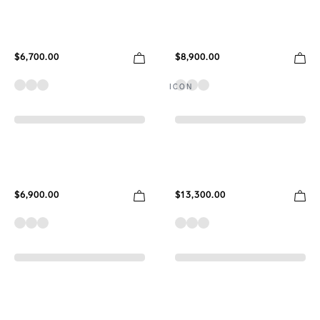
$6,700.00
$8,900.00
ICON
$6,900.00
$13,300.00