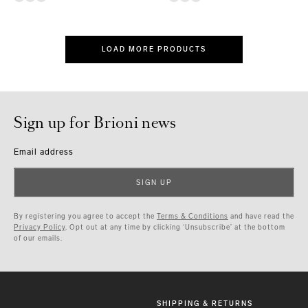
LOAD MORE PRODUCTS
Sign up for Brioni news
Email address
SIGN UP
By registering you agree to accept the
Terms & Conditions
and have read the
Privacy Policy
. Opt out at any time by clicking ‘Unsubscribe’ at the bottom
of our emails.
SHIPPING & RETURNS