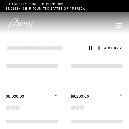
go to main content
0 ITEM(S) IN YOUR
SHOPPING BAG
.
|
ENGLISH
SHIP TO
UNITED STATES OF AMERICA
FILTER
SORT BY
ICON
ESSENTIAL COLLECTION
$8,800.00
$9,200.00