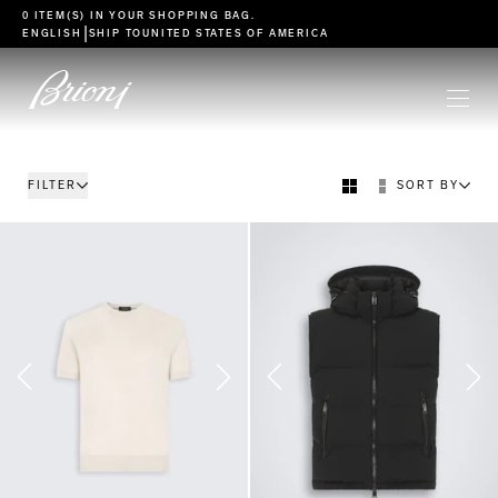
go to main content
0 ITEM(S) IN YOUR
SHOPPING BAG
.
|
ENGLISH
SHIP TO
UNITED STATES OF AMERICA
FILTER
SORT BY