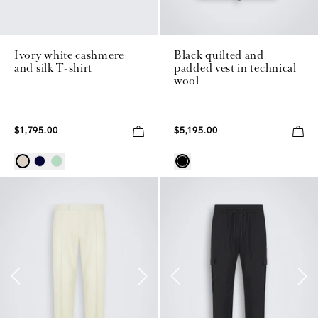
Ivory white cashmere
Black quilted and
and silk T-shirt
padded vest in technical
wool
$1,795.00
$5,195.00