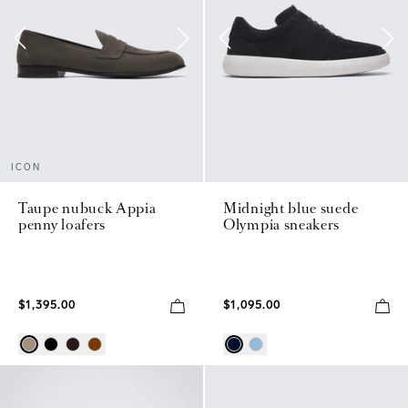
ICON
Taupe nubuck Appia
Midnight blue suede
penny loafers
Olympia sneakers
$1,395.00
$1,095.00