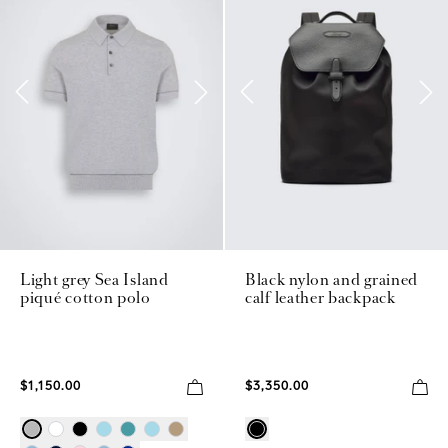
Light grey Sea Island
Black nylon and grained
piqué cotton polo
calf leather backpack
$1,150.00
$3,350.00