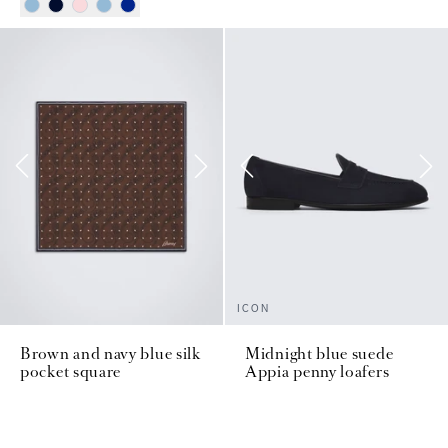
ICON
Brown and navy blue silk
Midnight blue suede
pocket square
Appia penny loafers