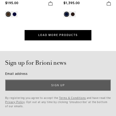
$195.00
$1,395.00
LOAD MORE PRODUCTS
Sign up for Brioni news
Email address
SIGN UP
By registering you agree to accept the
Terms & Conditions
and have read the
Privacy Policy
. Opt out at any time by clicking ‘Unsubscribe’ at the bottom
of our emails.