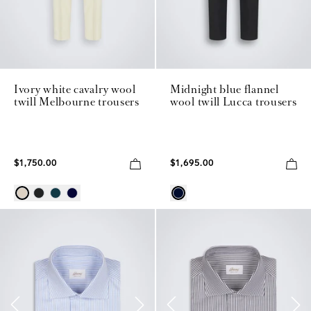
Ivory white cavalry wool
Midnight blue flannel
twill Melbourne trousers
wool twill Lucca trousers
$1,750.00
$1,695.00