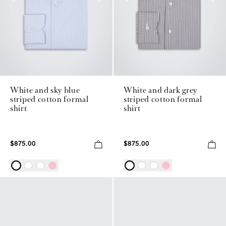
White and sky blue
White and dark grey
striped cotton formal
striped cotton formal
shirt
shirt
$875.00
$875.00