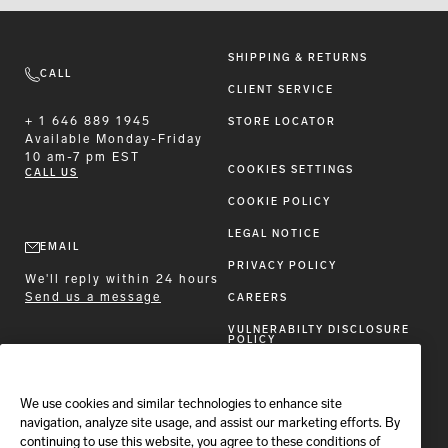
SHIPPING & RETURNS
CALL
CLIENT SERVICE
+ 1 646 889 1945
STORE LOCATOR
Available
Monday-Friday
10 am-7 pm EST
COOKIES SETTINGS
CALL US
COOKIE POLICY
LEGAL NOTICE
EMAIL
PRIVACY POLICY
We'll reply within 24 hours
Send us a message
CAREERS
VULNERABILTY DISCLOSURE
POLICY
ACCESSIBILITY STATEMENT
We use cookies and similar technologies to enhance site
FOLLOW BRIONI
navigation, analyze site usage, and assist our marketing efforts. By
continuing to use this website, you agree to these conditions of