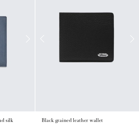
d silk
Black grained leather wallet