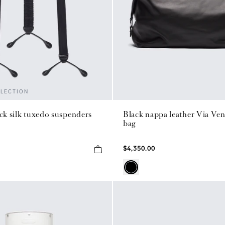
LLECTION
ack silk tuxedo suspenders
Black nappa leather Via Ven
bag
$4,350.00