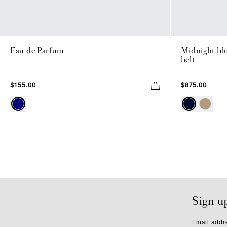
Eau de Parfum
Midnight bl
belt
$155.00
$875.00
Sign u
Email addr