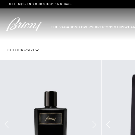
go to main content
0 ITEM(S) IN YOUR
SHOPPING BAG
.
THE VAGABOND OVERSHIRT
ICONS
MENSWEA
COLOUR
SIZE