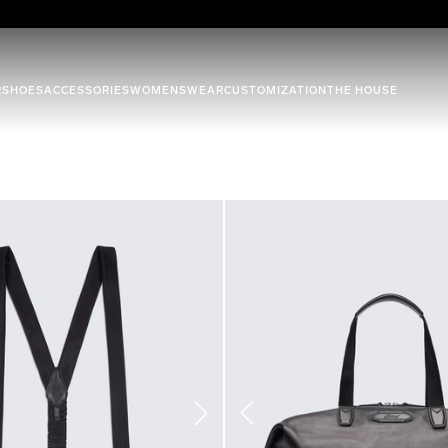
R
SHOES
ACCESSORIES
WOMENSWEAR
CUSTOMIZATION
THE HOUSE