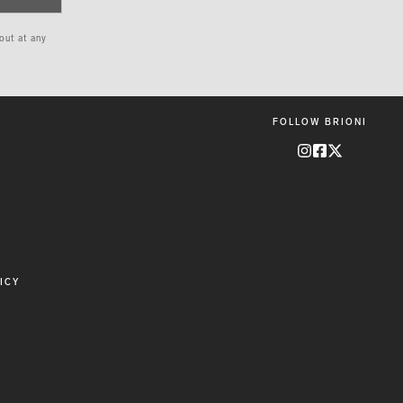
 out at any
FOLLOW BRIONI
ICY