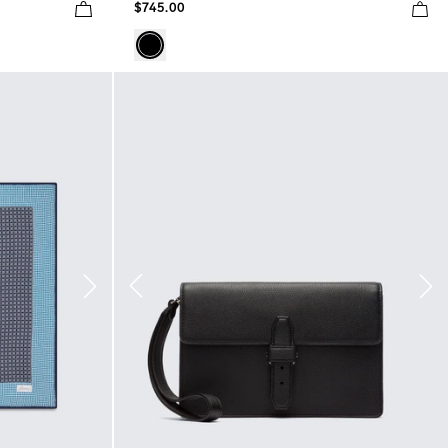
$745.00