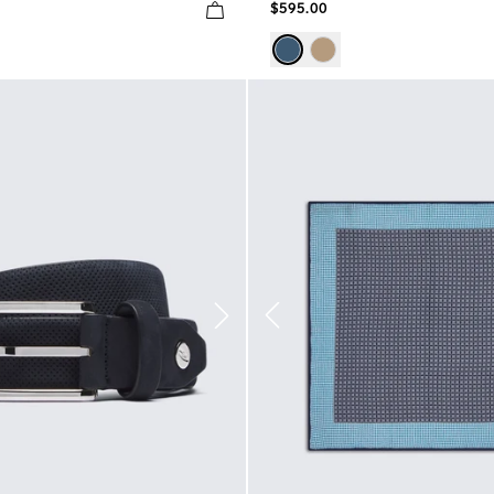
$595.00