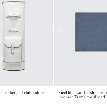
d leather golf club holder
Steel blue wool, cashmere an
jacquard Trama motif scarf