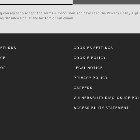
ng you agree to accept the
Terms & Conditions
and have read the
Privacy Policy
. Opt
ing ‘Unsubscribe’ at the bottom of our emails.
RETURNS
COOKIES SETTINGS
ICE
COOKIE POLICY
TOR
LEGAL NOTICE
PRIVACY POLICY
CAREERS
VULNERABILTY DISCLOSURE POL
ACCESSIBILITY STATEMENT