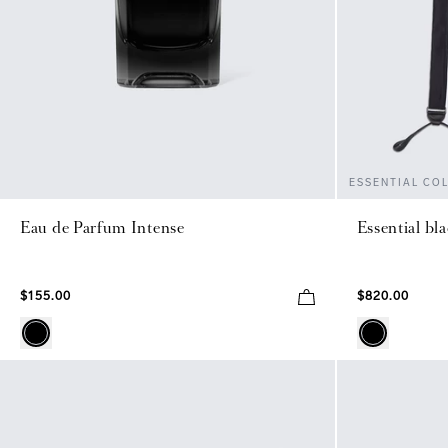
ESSENTIAL CO
Eau de Parfum Intense
Essential bl
$155.00
$820.00