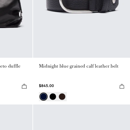
eto duffle
Midnight blue grained calf leather belt
$845.00