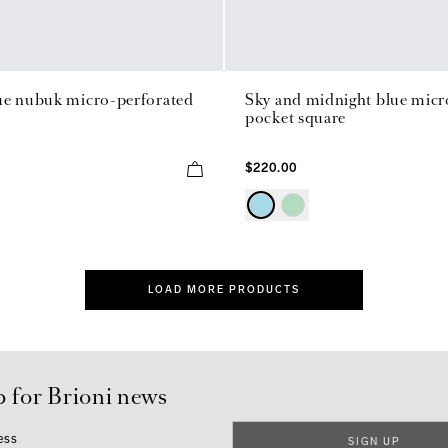
ue nubuk micro-perforated
Sky and midnight blue micro
pocket square
$220.00
LOAD MORE PRODUCTS
p for Brioni news
ess
SIGN UP