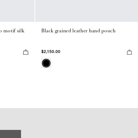
 motif silk
Black grained leather hand pouch
$2,150.00