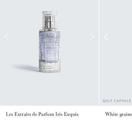
GOLF CAPSULE
Les Extraits de Parfum Iris Exquis
White graine