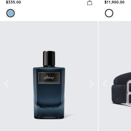
$335.00
$11,900.00