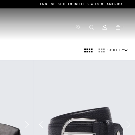
|
ENGLISH
SHIP TO
UNITED STATES OF AMERICA
0
SORT BY