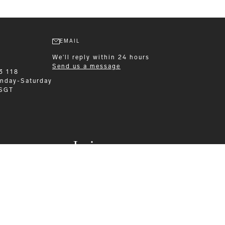
EMAIL
We'll reply within 24 hours
Send us a message
3 118
nday-Saturday
 SGT
Leisurewear