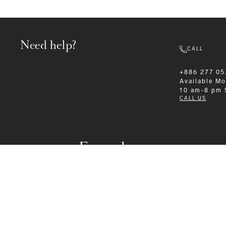
Need help?
CALL
+886 277 05
Available
Mo
10 am-8 pm
CALL US
Formalwear