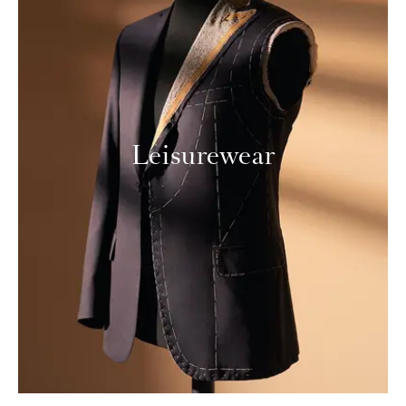
Leisurewear