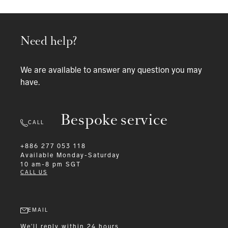
Need help?
We are available to answer any question you may
have.
Bespoke service
CALL
+886 277 053 118
Available
Monday-Saturday
10 am-8 pm SGT
CALL US
EMAIL
We'll reply within 24 hours