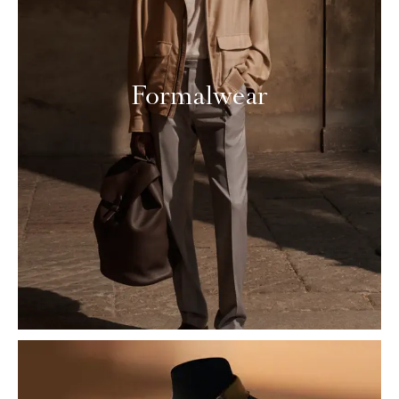
Formalwear