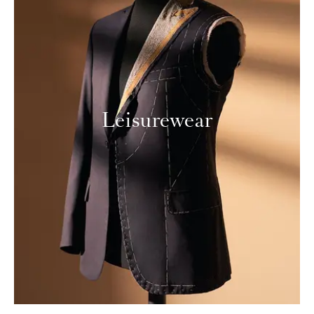
Leisurewear