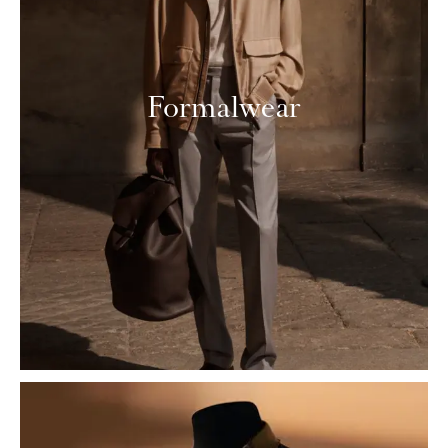
Formalwear