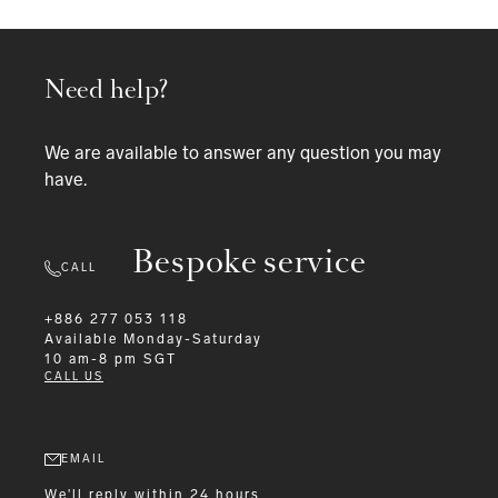
Need help?
We are available to answer any question you may
have.
Bespoke service
CALL
+886 277 053 118
Available
Monday-Saturday
10 am-8 pm SGT
CALL US
EMAIL
We'll reply within 24 hours