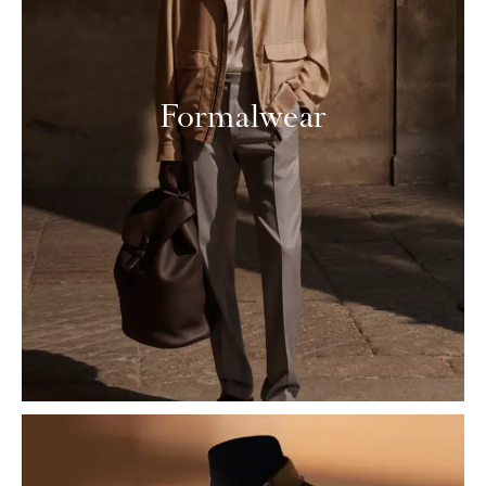
Formalwear