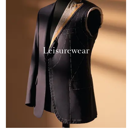
Leisurewear