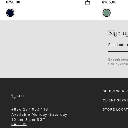
€750,00
€185,00
Sign u
Email addr
By registeri
time by click
SHIPPING & 
CALL
CLIENT SERV
+886 277 053 118
STORE LOCA
Available
Monday-Saturday
10 am-8 pm SGT
CALL US