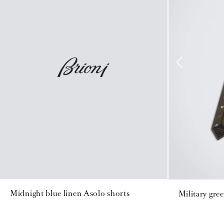
Midnight blue linen Asolo shorts
Military gree