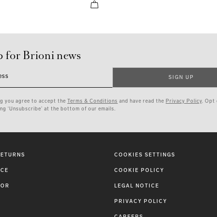
p for Brioni news
ess
SIGN UP
ng you agree to accept the
Terms & Conditions
and have read the
Privacy Policy
. Opt
ing ‘Unsubscribe’ at the bottom of our emails.
RETURNS
COOKIES SETTINGS
ICE
COOKIE POLICY
TOR
LEGAL NOTICE
PRIVACY POLICY