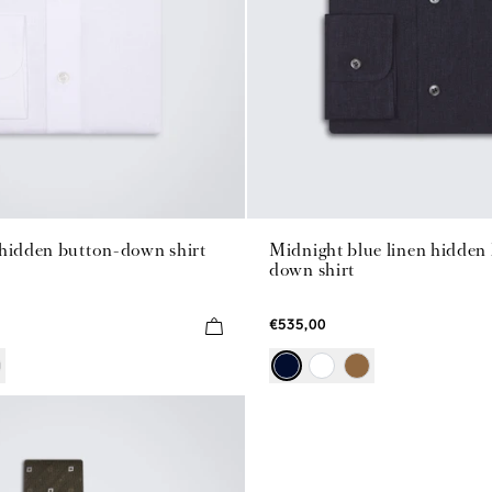
 hidden button-down shirt
Midnight blue linen hidden
down shirt
€535,00