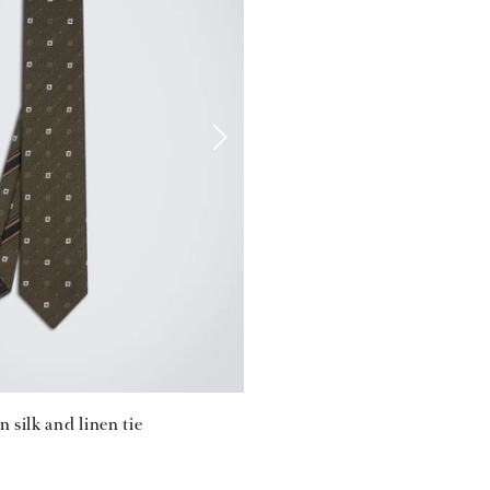
n silk and linen tie