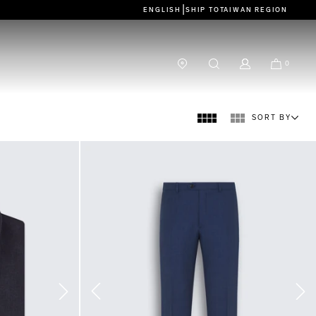
|
ENGLISH
SHIP TO
TAIWAN REGION
0
SORT BY