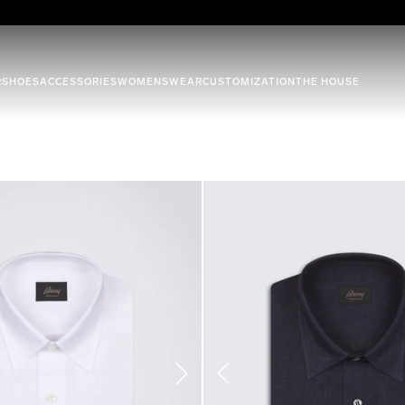
R
SHOES
ACCESSORIES
WOMENSWEAR
CUSTOMIZATION
THE HOUSE