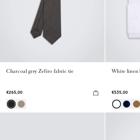
Charcoal grey Zefiro fabric tie
White linen
€265,00
€535,00