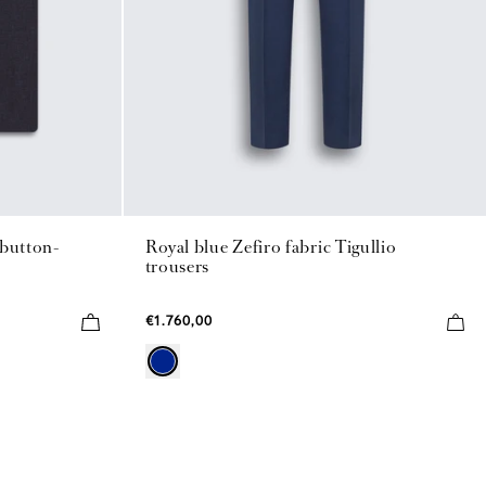
 button-
Royal blue Zefiro fabric Tigullio
trousers
€1.760,00