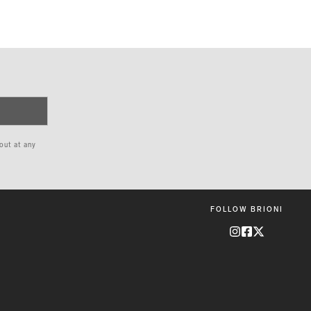
 out at any
FOLLOW BRIONI