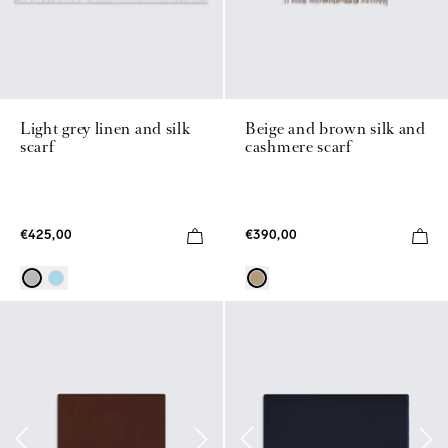
Light grey linen and silk
Beige and brown silk and
scarf
cashmere scarf
€425,00
€390,00