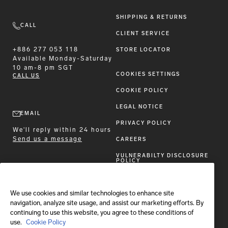
SHIPPING & RETURNS
CALL
CLIENT SERVICE
+886 277 053 118
STORE LOCATOR
Available
Monday-Saturday
10 am-8 pm SGT
COOKIES SETTINGS
CALL US
COOKIE POLICY
LEGAL NOTICE
EMAIL
PRIVACY POLICY
We'll reply within 24 hours
Send us a message
CAREERS
VULNERABILTY DISCLOSURE
POLICY
ACCESSIBILITY STATEMENT
We use cookies and similar technologies to enhance site
FOLLOW BRIONI
navigation, analyze site usage, and assist our marketing efforts. By
continuing to use this website, you agree to these conditions of
use.
Cookie Policy