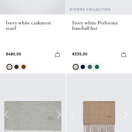
RIVIERA COLLECTION
Ivory white cashmere
Ivory white Performa
scarf
baseball hat
€480,00
€335,00