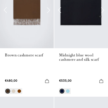
Brown cashmere scarf
Midnight blue wool
cashmere and silk scarf
€480,00
€535,00