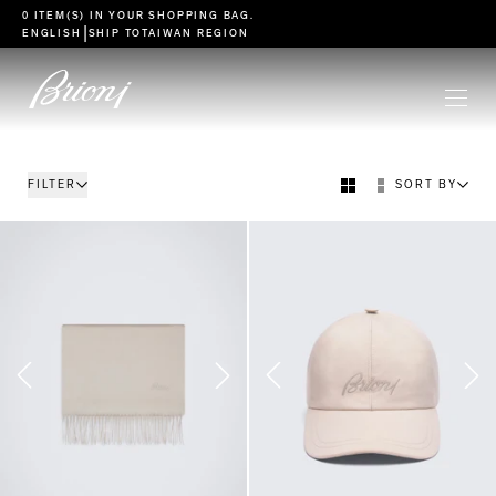
go to main content
0 ITEM(S) IN YOUR
SHOPPING BAG
.
|
ENGLISH
SHIP TO
TAIWAN REGION
FILTER
SORT BY