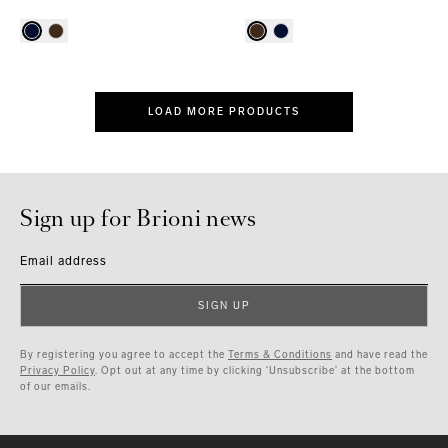
LOAD MORE PRODUCTS
Sign up for Brioni news
Email address
SIGN UP
By registering you agree to accept the
Terms & Conditions
and have read the
Privacy Policy
. Opt out at any time by clicking ‘Unsubscribe’ at the bottom
of our emails.