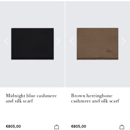
Midnight blue cashmere
Brown herringbone
and silk scarf
cashmere and silk scarf
€805,00
€805,00