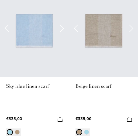
Sky blue linen scarf
Beige linen scarf
€335,00
€335,00