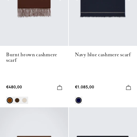
Burnt brown cashmere
Navy blue cashmere scarf
scarf
€480,00
€1.085,00