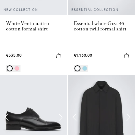
NEW COLLECTION
ESSENTIAL COLLECTION
White Ventiquattro
Essential white Giza 45
cotton formal shirt
cotton twill formal shirt
€535,00
€1.130,00