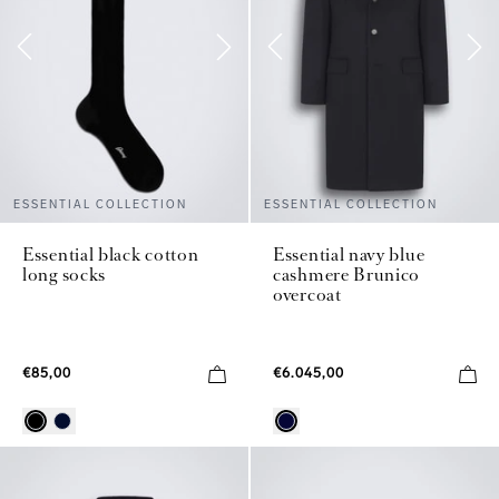
ESSENTIAL COLLECTION
ESSENTIAL COLLECTION
Essential black cotton
Essential navy blue
long socks
cashmere Brunico
overcoat
€85,00
€6.045,00