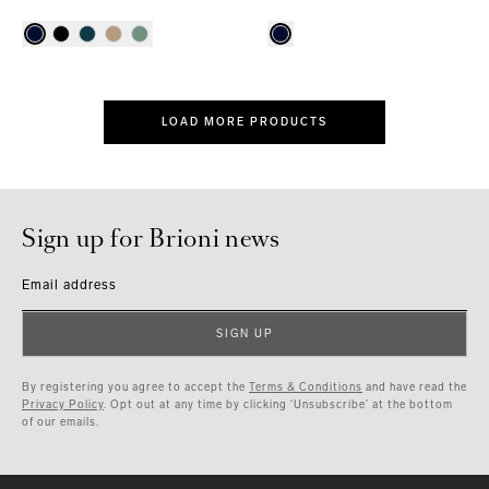
LOAD MORE PRODUCTS
Sign up for Brioni news
Email address
SIGN UP
By registering you agree to accept the
Terms & Conditions
and have read the
Privacy Policy
. Opt out at any time by clicking ‘Unsubscribe’ at the bottom
of our emails.