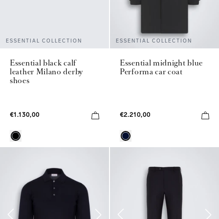
ESSENTIAL COLLECTION
ESSENTIAL COLLECTION
Essential black calf
Essential midnight blue
leather Milano derby
Performa car coat
shoes
€1.130,00
€2.210,00