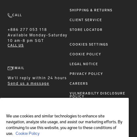
SHIPPING & RETURNS
CALL
CLIENT SERVICE
+886 277 053 118
STORE LOCATOR
Available
Monday-Saturday
10 am-8 pm SGT
COOKIES SETTINGS
CALL US
COOKIE POLICY
LEGAL NOTICE
EMAIL
PRIVACY POLICY
We'll reply within 24 hours
Send us a message
CAREERS
VULNERABILTY DISCLOSURE
POLICY
ACCESSIBILITY STATEMENT
We use cookies and similar technologies to enhance site
FOLLOW BRIONI
navigation, analyze site usage, and assist our marketing efforts. By
continuing to use this website, you agree to these conditions of
use.
Cookie Policy