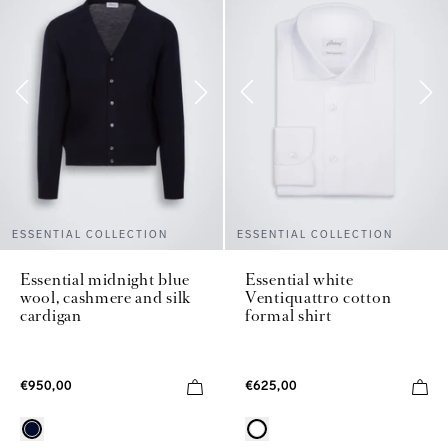
ESSENTIAL COLLECTION
ESSENTIAL COLLECTION
Essential midnight blue
Essential white
wool, cashmere and silk
Ventiquattro cotton
cardigan
formal shirt
€950,00
€625,00