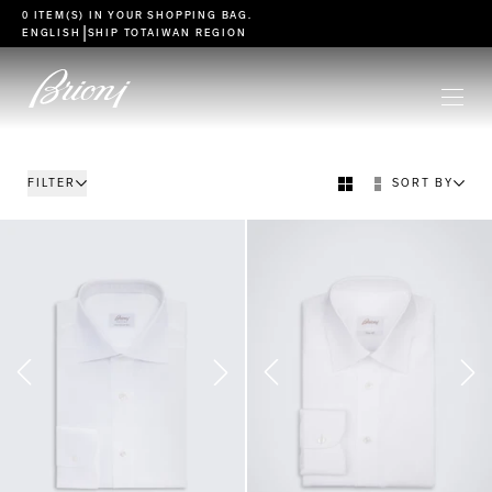
go to main content
0 ITEM(S) IN YOUR
SHOPPING BAG
.
|
ENGLISH
SHIP TO
TAIWAN REGION
FILTER
SORT BY