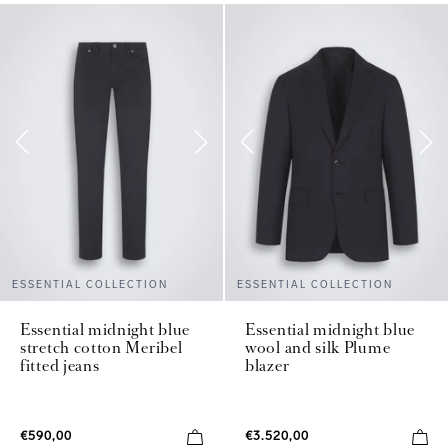
ESSENTIAL COLLECTION
ESSENTIAL COLLECTION
Essential midnight blue
Essential midnight blue
stretch cotton Meribel
wool and silk Plume
fitted jeans
blazer
€590,00
€3.520,00