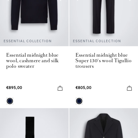
ESSENTIAL COLLECTION
ESSENTIAL COLLECTION
Essential midnight blue
Essential midnight blue
wool, cashmere and silk
Super 130's wool Tigullio
polo sweater
trousers
€895,00
€805,00