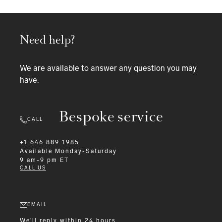
Need help?
We are available to answer any question you may
have.
Bespoke service
CALL
+1 646 889 1985
Available
Monday-Saturday
9 am-9 pm ET
CALL US
EMAIL
We'll reply within 24 hours