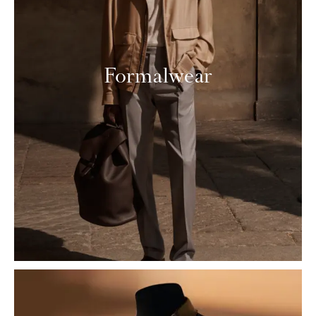
Formalwear