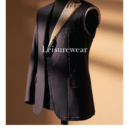
Leisurewear