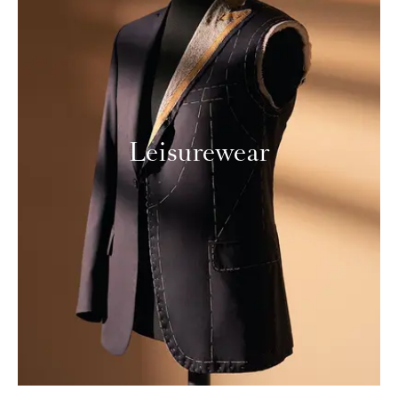
Leisurewear