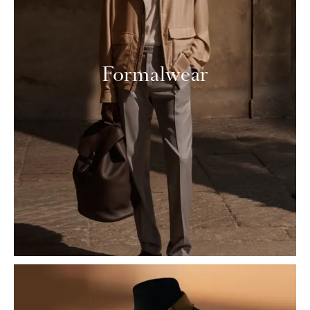
Formalwear