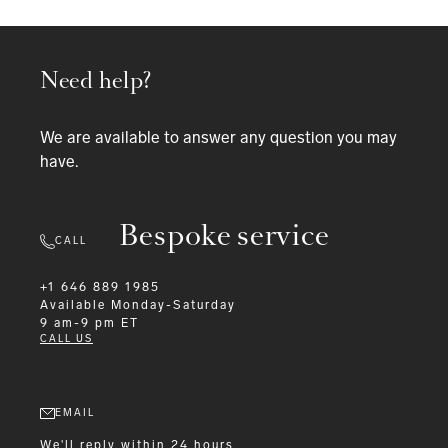
Need help?
We are available to answer any question you may
have.
Bespoke service
CALL
+1 646 889 1985
Available
Monday-Saturday
9 am-9 pm ET
CALL US
EMAIL
We'll reply within 24 hours