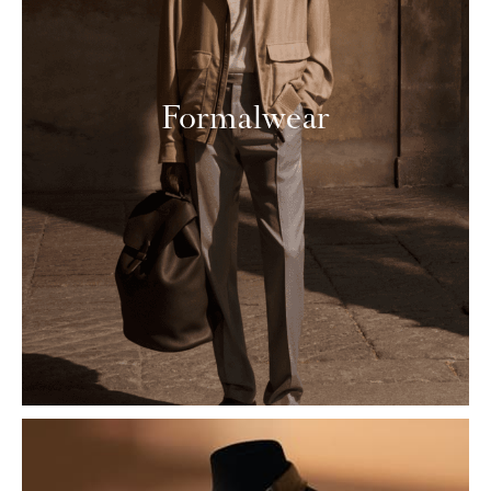
Formalwear