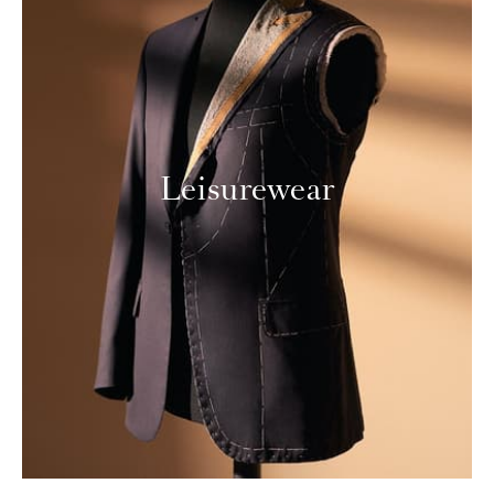
Leisurewear