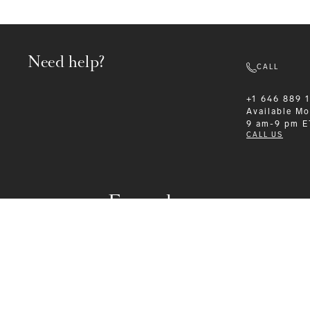
Need help?
CALL
+1 646 889 
Available
Mo
9 am-9 pm E
CALL US
Formalwear