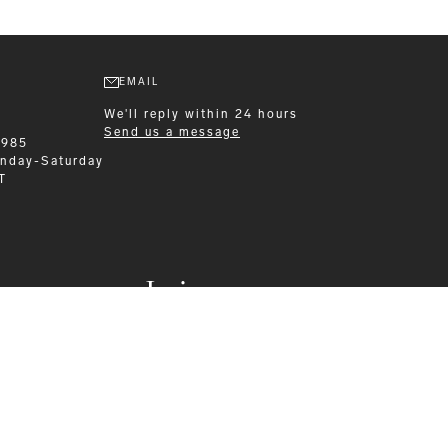
EMAIL
We'll reply within 24 hours
Send us a message
1985
nday-Saturday
T
Leisurewear