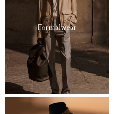
Formalwear