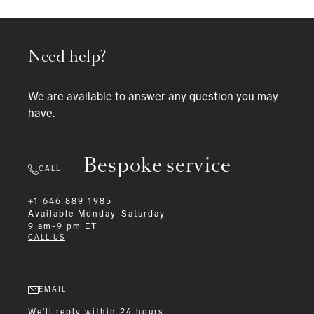
Need help?
We are available to answer any question you may
have.
Bespoke service
CALL
+1 646 889 1985
Available
Monday-Saturday
9 am-9 pm ET
CALL US
EMAIL
We'll reply within 24 hours