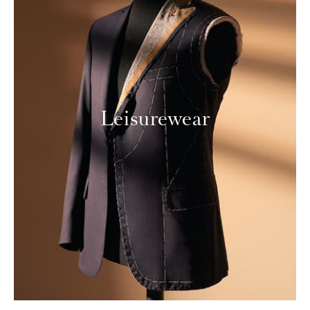
Leisurewear