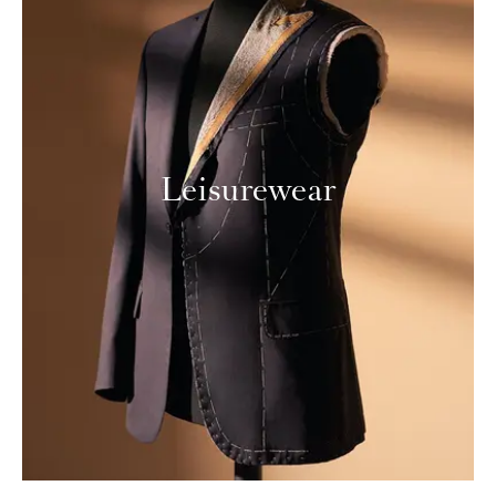
Leisurewear