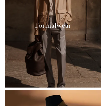
Formalwear