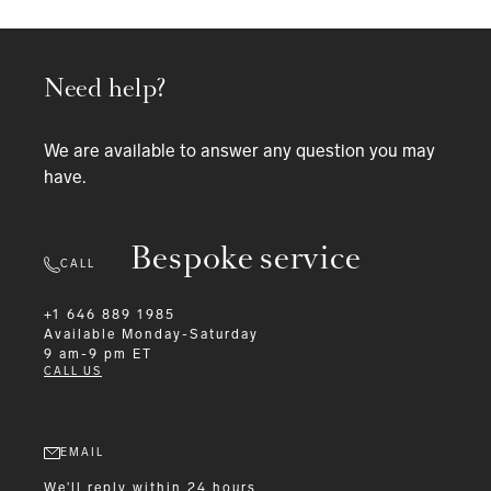
Need help?
We are available to answer any question you may
have.
Bespoke service
CALL
+1 646 889 1985
Available
Monday-Saturday
9 am-9 pm ET
CALL US
EMAIL
We'll reply within 24 hours