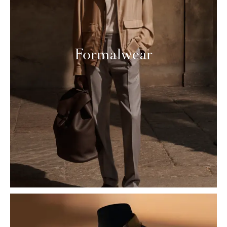
Formalwear