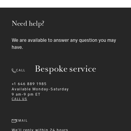
Need help?
We are available to answer any question you may
have.
Bespoke service
CALL
+1 646 889 1985
Available
Monday-Saturday
9 am-9 pm ET
CALL US
EMAIL
We'll reply within 24 hours