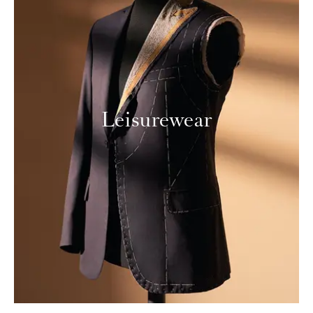
Leisurewear