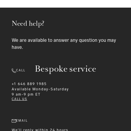
Need help?
We are available to answer any question you may
have.
Bespoke service
CALL
+1 646 889 1985
Available
Monday-Saturday
9 am-9 pm ET
CALL US
EMAIL
We'll reply within 24 hours