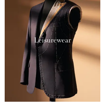
Leisurewear