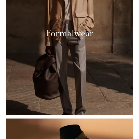
Formalwear