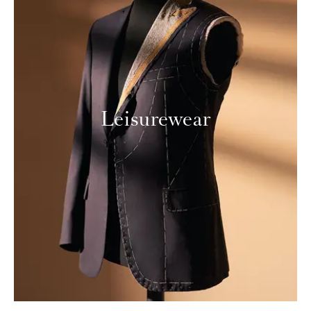
Leisurewear