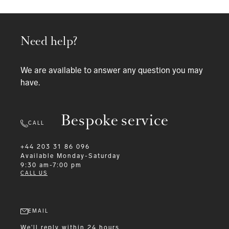
Need help?
We are available to answer any question you may
have.
Bespoke service
CALL
+44 203 31 86 096
Available
Monday-Saturday
9:30 am-7:00 pm
CALL US
EMAIL
We'll reply within 24 hours