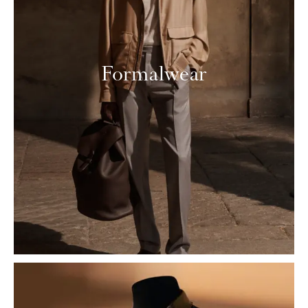
Formalwear