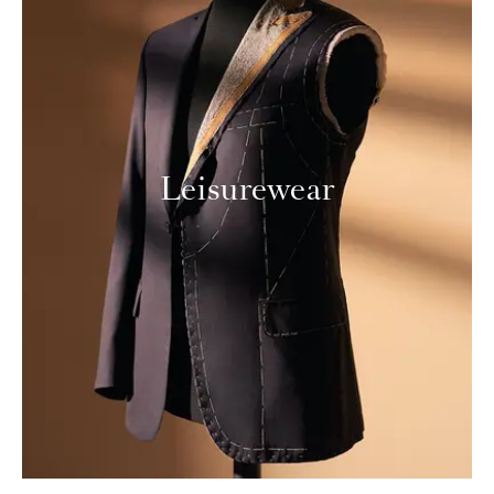
Leisurewear