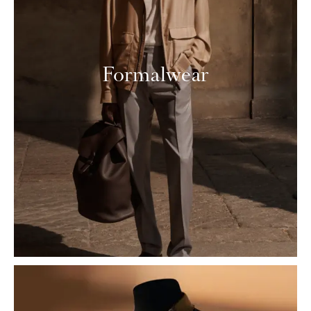
Formalwear