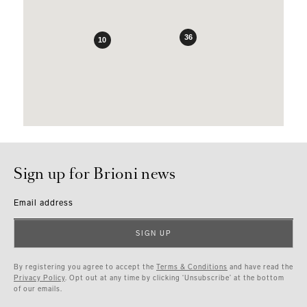
36
10
Sign up for Brioni news
Email address
SIGN UP
By registering you agree to accept the
Terms & Conditions
and have read the
Privacy Policy
. Opt out at any time by clicking ‘Unsubscribe’ at the bottom
of our emails.