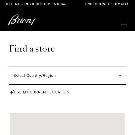
go to main content
|
0 ITEM(S) IN YOUR
SHOPPING BAG
.
ENGLISH
SHIP TO
MALTA
Find a store
USE MY CURRENT LOCATION