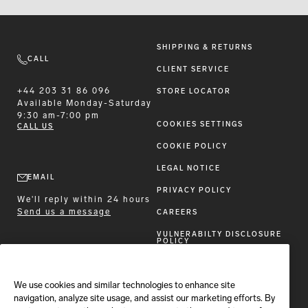
SHIPPING & RETURNS
CALL
CLIENT SERVICE
+44 203 31 86 096
STORE LOCATOR
Available
Monday-Saturday
9:30 am-7:00 pm
COOKIES SETTINGS
CALL US
COOKIE POLICY
LEGAL NOTICE
EMAIL
PRIVACY POLICY
We'll reply within 24 hours
Send us a message
CAREERS
VULNERABILTY DISCLOSURE
POLICY
ACCESSIBILITY STATEMENT
We use cookies and similar technologies to enhance site
FOLLOW BRIONI
navigation, analyze site usage, and assist our marketing efforts. By