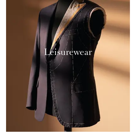
Leisurewear