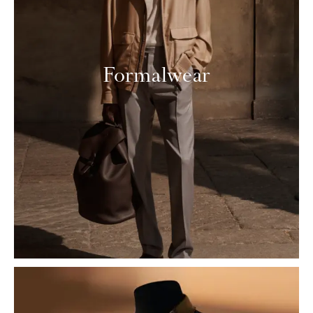
Formalwear