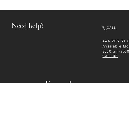
Need help?
CALL
+44 203 31 
Available
Mo
9:30 am-7:0
CALL US
Formalwear