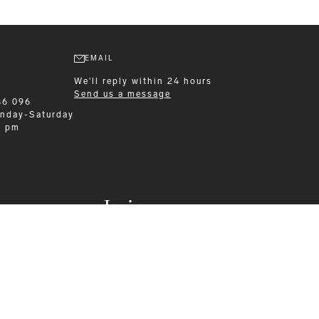
EMAIL
We'll reply within 24 hours
Send us a message
86 096
nday-Saturday
0 pm
Leisurewear