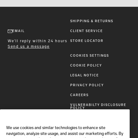
SHIPPING & RETURNS
EMAIL
CLIENT SERVICE
We'll reply within 24 hours
STORE LOCATOR
Send us a message
COOKIES SETTINGS
COOKIE POLICY
LEGAL NOTICE
PRIVACY POLICY
CAREERS
VULNERABILTY DISCLOSURE
POLICY
ACCESSIBILITY STATEMENT
We use cookies and similar technologies to enhance site
FOLLOW BRIONI
navigation, analyze site usage, and assist our marketing efforts. By