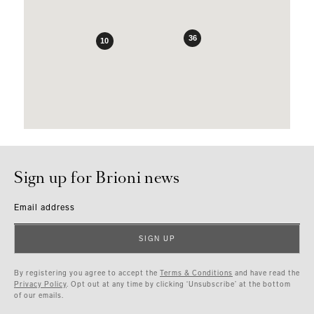
36
10
Sign up for Brioni news
Email address
SIGN UP
By registering you agree to accept the
Terms & Conditions
and have read the
Privacy Policy
. Opt out at any time by clicking ‘Unsubscribe’ at the bottom
of our emails.