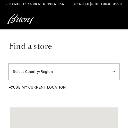
go to main content
|
0 ITEM(S) IN YOUR
SHOPPING BAG
.
ENGLISH
SHIP TO
MOROCCO
Find a store
USE MY CURRENT LOCATION