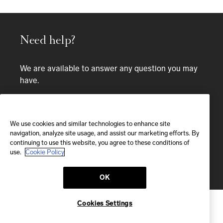
Need help?
We are available to answer any question you may
have.
Bespoke service
We use cookies and similar technologies to enhance site
EMAIL
navigation, analyze site usage, and assist our marketing efforts. By
continuing to use this website, you agree to these conditions of
We'll reply within 24 hours
use.
Cookie Policy
Send us a message
OK
Cookies Settings