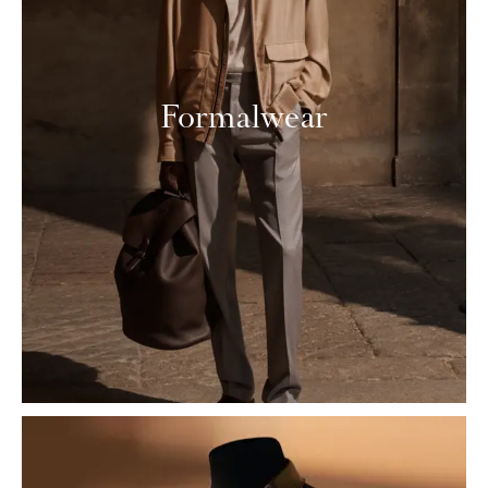
Formalwear