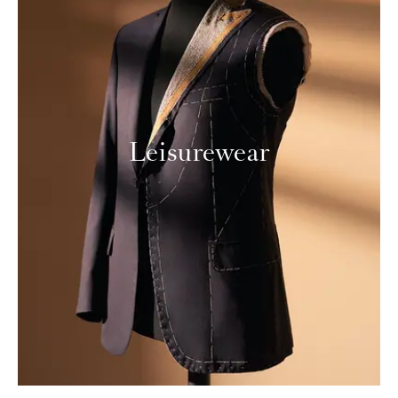
Leisurewear