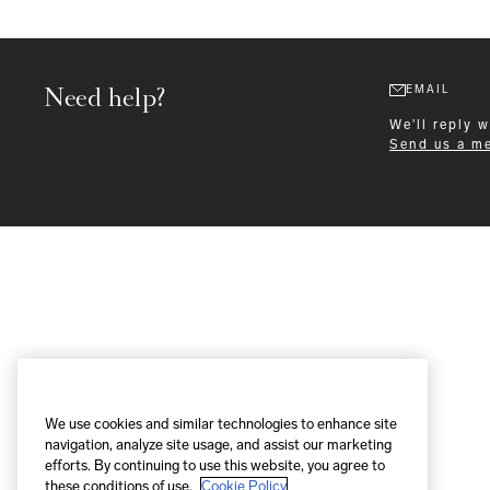
Need help?
EMAIL
We'll reply 
Send us a m
Formalwear
We use cookies and similar technologies to enhance site
navigation, analyze site usage, and assist our marketing
efforts. By continuing to use this website, you agree to
these conditions of use.
Cookie Policy