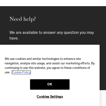
Need help?
We are available to answer any question you may
have.
Bespoke service
We use cookies and similar technologies to enhance site
EMAIL
navigation, analyze site usage, and assist our marketing efforts. By
continuing to use this website, you agree to these conditions of
We'll reply within 24 hours
use.
Cookie Policy
Send us a message
OK
Cookies Settings