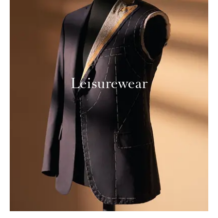
Leisurewear