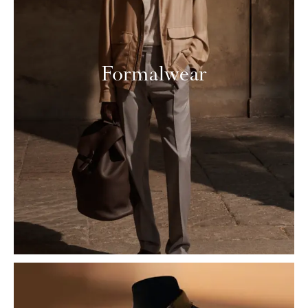
Formalwear