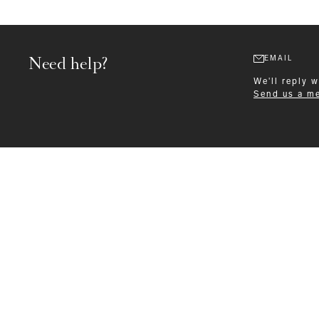
Need help?
EMAIL
We'll reply 
Send us a m
Formalwear