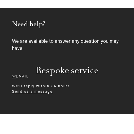
Need help?
We are available to answer any question you may
have.
Bespoke service
EMAIL
We'll reply within 24 hours
Send us a message