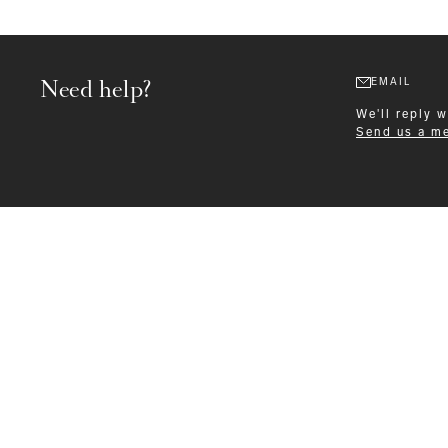
Need help?
EMAIL
We'll reply 
Send us a m
Formalwear